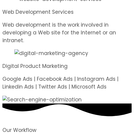
Web Development Services
Web development is the work involved in
developing a Web site for the Internet or an
intranet.
Digital Product Marketing
Google Ads | Facebook Ads | Instagram Ads |
Linkedin Ads | Twitter Ads | Microsoft Ads
Our Workflow