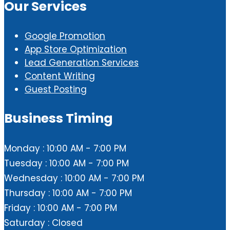
Our Services
Google Promotion
App Store Optimization
Lead Generation Services
Content Writing
Guest Posting
Business Timing
Monday : 10:00 AM - 7:00 PM
Tuesday : 10:00 AM - 7:00 PM
Wednesday : 10:00 AM - 7:00 PM
Thursday : 10:00 AM - 7:00 PM
Friday : 10:00 AM - 7:00 PM
Saturday : Closed