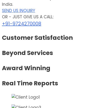
India.
SEND US INQUIRY
OR - JUST GIVE US A CALL:
+91-9724270008
Customer Satisfaction
Beyond Services
Award Winning
Real Time Reports