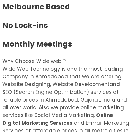
Melbourne Based
No Lock-ins
Monthly Meetings
Why Choose Wide web ?
Wide Web Technology is one the most leading IT
Company in Ahmedabad that we are offering
Website Designing, Website Developmentand
SEO (Search Engine Optimization) services at
reliable prices in Ahmedabad, Gujarat, India and
all over world. Also we provide online marketing
services like Social Media Marketing,
Online
Digital Marketing Services
and E-mail Marketing
Services at affordable prices in all metro cities in