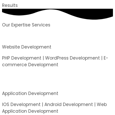
Results
Our Expertise Services
Website Development
PHP Development | WordPress Development | E-
commerce Development
Application Development
IOS Development | Android Development | Web
Application Development