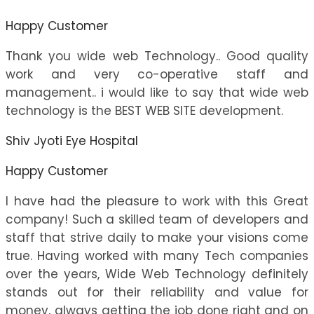
Happy Customer
Thank you wide web Technology.. Good quality
work and very co-operative staff and
management.. i would like to say that wide web
technology is the BEST WEB SITE development.
Shiv Jyoti Eye Hospital
Happy Customer
I have had the pleasure to work with this Great
company! Such a skilled team of developers and
staff that strive daily to make your visions come
true. Having worked with many Tech companies
over the years, Wide Web Technology definitely
stands out for their reliability and value for
money, always getting the job done right and on