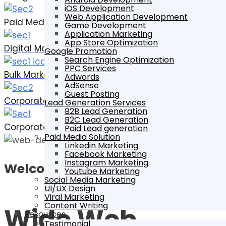
iOS Development
Web Application Development
Paid Media
Game Development
Application Marketing
App Store Optimization
Digital Marketing
Google Promotion
Search Engine Optimization
PPC Services
Bulk Marketing
Adwords
AdSense
Guest Posting
Corporate Designing
Lead Generation Services
B2B Lead Generation
B2C Lead Generation
Corporate Printing
Paid Lead generation
Paid Media Solution
Linkedin Marketing
Facebook Marketing
Instagram Marketing
Welcome To
Youtube Marketing
Social Media Marketing
UI/UX Design
Viral Marketing
Content Writing
Wide Web
Resources
Testimonial