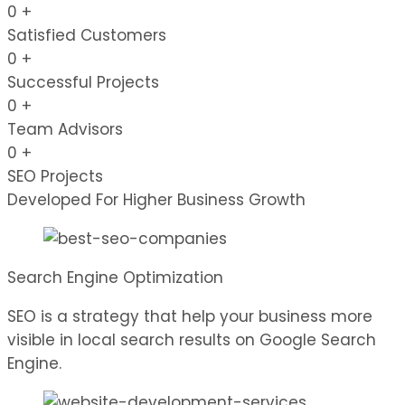
0
+
Satisfied Customers
0
+
Successful Projects
0
+
Team Advisors
0
+
SEO Projects
Developed For Higher Business Growth
Search Engine Optimization
SEO is a strategy that help your business more
visible in local search results on Google Search
Engine.