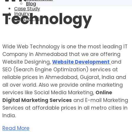
Blog
Case Study
Technology
Inquiry
Contact us
Wide Web Technology is one the most leading IT
Company in Ahmedabad that we are offering
Website Designing,
Website Development
and
SEO (Search Engine Optimization) services at
reliable prices in Ahmedabad, Gujarat, India and
all over world. Also we provide online marketing
services like Social Media Marketing,
Online
Digital Marketing Services
and E-mail Marketing
Services at affordable prices in all metro cities in
India.
Read More