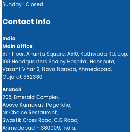
Sunday : Closed
Contact Info
India
Main Office
5th Floor, Ananta Square, A510, Kathwada Rd, opp.
108 Headquarters Shalby Hospital, Hanspura,
Vasant Vihar 2, Nava Naroda, Ahmedabad,
Gujarat 382330
Branch
205, Emerald Complex,
Above Karnavati Pagarkha,
Nr Choice Restaurant,
Swastik Cross Road, C.G Road,
Ahmedabad - 380009, India.