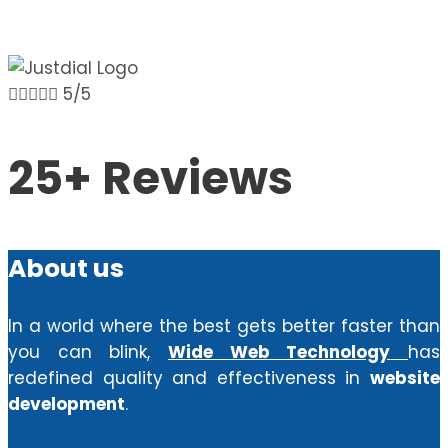





5/5
25+ Reviews
About us
In a world where the best gets better faster than
you can blink,
Wide Web Technology
has
redefined quality and effectiveness in
website
development
.