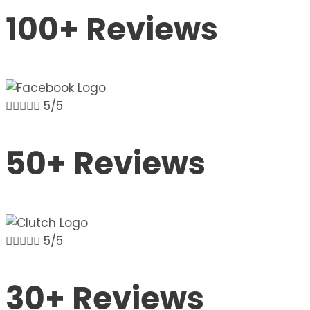
100+ Reviews





5/5
50+ Reviews





5/5
30+ Reviews