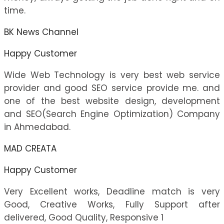
time.
BK News Channel
Happy Customer
Wide Web Technology is very best web service
provider and good SEO service provide me. and
one of the best website design, development
and SEO(Search Engine Optimization) Company
in Ahmedabad.
MAD CREATA
Happy Customer
Very Excellent works, Deadline match is very
Good, Creative Works, Fully Support after
delivered, Good Quality, Responsive 1