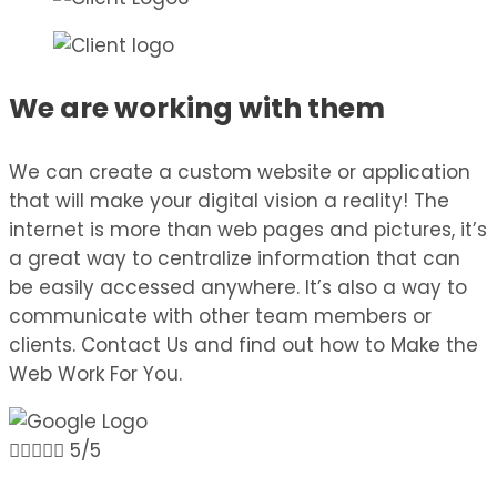
We are working with them
We can create a custom website or application
that will make your digital vision a reality! The
internet is more than web pages and pictures, it’s
a great way to centralize information that can
be easily accessed anywhere. It’s also a way to
communicate with other team members or
clients. Contact Us and find out how to Make the
Web Work For You.





5/5