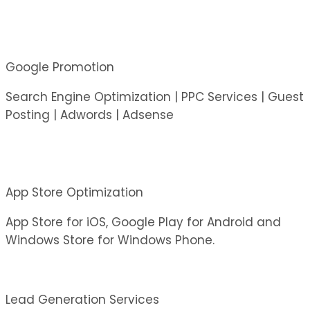
Google Promotion
Search Engine Optimization | PPC Services | Guest
Posting | Adwords | Adsense
App Store Optimization
App Store for iOS, Google Play for Android and
Windows Store for Windows Phone.
Lead Generation Services