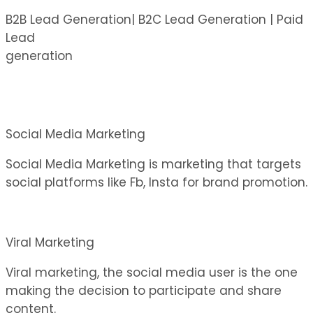
B2B Lead Generation| B2C Lead Generation | Paid
Lead
generation
Social Media Marketing
Social Media Marketing is marketing that targets
social platforms like Fb, Insta for brand promotion.
Viral Marketing
Viral marketing, the social media user is the one
making the decision to participate and share
content.