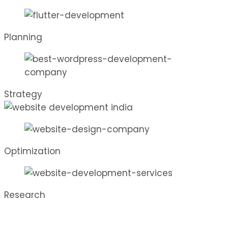
Planning
Strategy
Optimization
Research