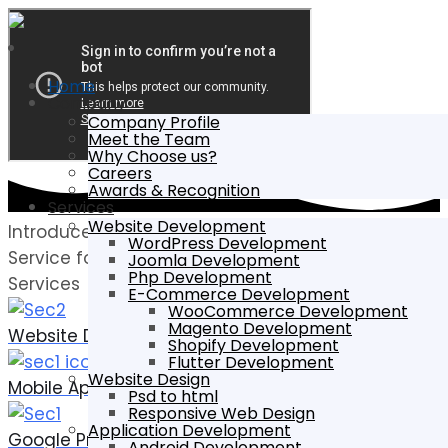
Home
Company
Company Profile
Meet the Team
Why Choose us?
Careers
Awards & Recognition
Services
Website Development
Introduce Best
WordPress Development
Service for Your Business
Joomla Development
Php Development
Services
E-Commerce Development
WooCommerce Development
Magento Development
Website Development
Shopify Development
Flutter Development
Website Design
Mobile Application
Psd to html
Responsive Web Design
Application Development
Google Promotion
Android Development