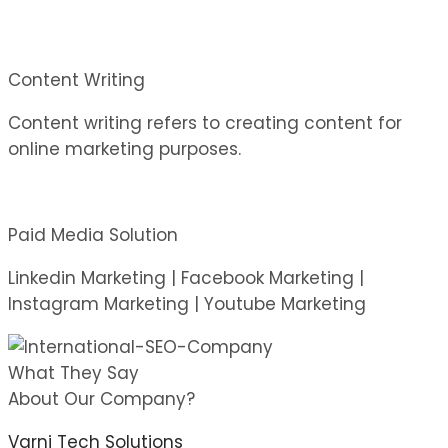
Content Writing
Content writing refers to creating content for
online marketing purposes.
Paid Media Solution
Linkedin Marketing | Facebook Marketing |
Instagram Marketing | Youtube Marketing
What They Say
About Our Company?
Varni Tech Solutions