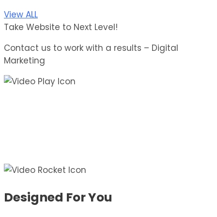
View ALL
Take Website to Next Level!
Contact us to work with a results – Digital
Marketing
Designed For You