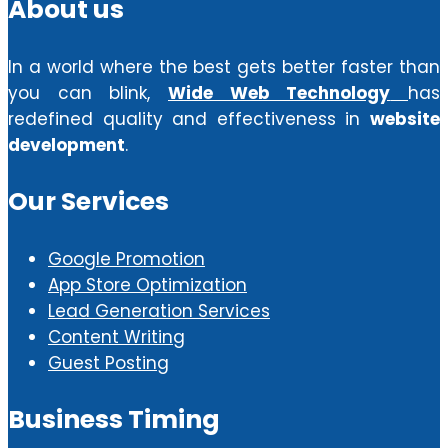
About us
In a world where the best gets better faster than
you can blink,
Wide Web Technology
has
redefined quality and effectiveness in
website
development
.
Our Services
Google Promotion
App Store Optimization
Lead Generation Services
Content Writing
Guest Posting
Business Timing