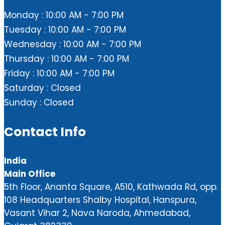
Monday : 10:00 AM - 7:00 PM
Tuesday : 10:00 AM - 7:00 PM
Wednesday : 10:00 AM - 7:00 PM
Thursday : 10:00 AM - 7:00 PM
Friday : 10:00 AM - 7:00 PM
Saturday : Closed
Sunday : Closed
Contact Info
India
Main Office
5th Floor, Ananta Square, A510, Kathwada Rd, opp.
108 Headquarters Shalby Hospital, Hanspura,
Vasant Vihar 2, Nava Naroda, Ahmedabad,