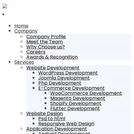
Home
Company
Company Profile
Meet the Team
Why Choose us?
Careers
Awards & Recognition
Services
Website Development
WordPress Development
Joomla Development
Php Development
E-Commerce Development
WooCommerce Development
Magento Development
Shopify Development
Flutter Development
Website Design
Psd to html
Responsive Web Design
Application Development
Android Development