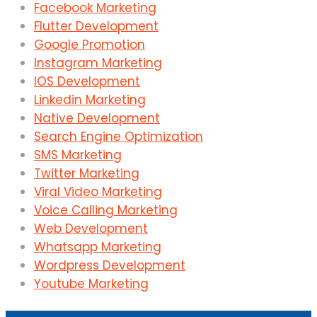
Facebook Marketing
Flutter Development
Google Promotion
Instagram Marketing
IOS Development
Linkedin Marketing
Native Development
Search Engine Optimization
SMS Marketing
Twitter Marketing
Viral Video Marketing
Voice Calling Marketing
Web Development
Whatsapp Marketing
Wordpress Development
Youtube Marketing