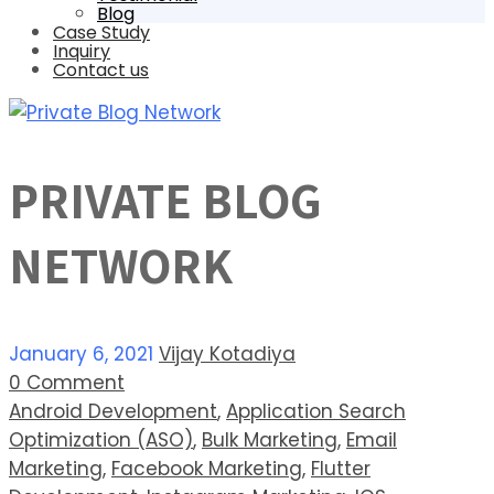
Blog
Case Study
Inquiry
Contact us
PRIVATE BLOG
NETWORK
January 6, 2021
Vijay Kotadiya
0 Comment
Android Development
,
Application Search
Optimization (ASO)
,
Bulk Marketing
,
Email
Marketing
,
Facebook Marketing
,
Flutter