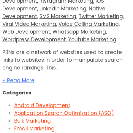
Development
,
Instagram Marketing
,
IOS
Development
,
Linkedin Marketing
,
Native
Development
,
SMS Marketing
,
Twitter Marketing
,
Viral Video Marketing
,
Voice Calling Marketing
,
Web Development
,
Whatsapp Marketing
,
Wordpress Development
,
Youtube Marketing
PBNs are a network of websites used to create
links to websites in order to manipulate search
engine rankings. This.
+ Read More
Categories
Android Development
Application Search Optimization (ASO)
Bulk Marketing
Email Marketing