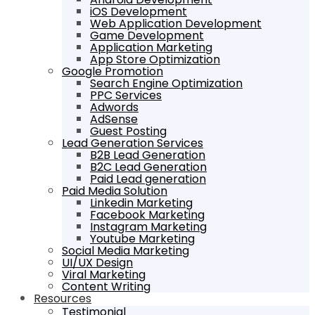
iOS Development
Web Application Development
Game Development
Application Marketing
App Store Optimization
Google Promotion
Search Engine Optimization
PPC Services
Adwords
AdSense
Guest Posting
Lead Generation Services
B2B Lead Generation
B2C Lead Generation
Paid Lead generation
Paid Media Solution
Linkedin Marketing
Facebook Marketing
Instagram Marketing
Youtube Marketing
Social Media Marketing
UI/UX Design
Viral Marketing
Content Writing
Resources
Testimonial