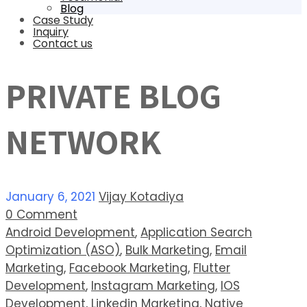
Blog
Case Study
Inquiry
Contact us
PRIVATE BLOG
NETWORK
January 6, 2021
Vijay Kotadiya
0 Comment
Android Development
,
Application Search
Optimization (ASO)
,
Bulk Marketing
,
Email
Marketing
,
Facebook Marketing
,
Flutter
Development
,
Instagram Marketing
,
IOS
Development
,
Linkedin Marketing
,
Native