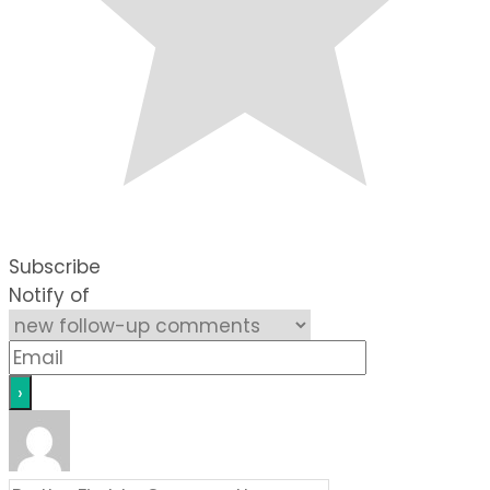
Subscribe
Notify of