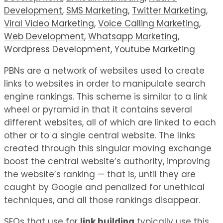
Development
,
SMS Marketing
,
Twitter Marketing
,
Viral Video Marketing
,
Voice Calling Marketing
,
Web Development
,
Whatsapp Marketing
,
Wordpress Development
,
Youtube Marketing
PBNs are a network of websites used to create
links to websites in order to manipulate search
engine rankings. This scheme is similar to a link
wheel or pyramid in that it contains several
different websites, all of which are linked to each
other or to a single central website. The links
created through this singular moving exchange
boost the central website’s authority, improving
the website’s ranking — that is, until they are
caught by Google and penalized for unethical
techniques, and all those rankings disappear.
SEOs that use for
link building
typically use this