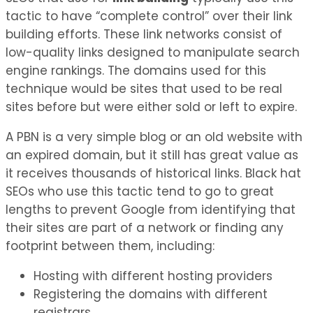
tactic to have “complete control” over their link
building efforts. These link networks consist of
low-quality links designed to manipulate search
engine rankings. The domains used for this
technique would be sites that used to be real
sites before but were either sold or left to expire.
A PBN is a very simple blog or an old website with
an expired domain, but it still has great value as
it receives thousands of historical links. Black hat
SEOs who use this tactic tend to go to great
lengths to prevent Google from identifying that
their sites are part of a network or finding any
footprint between them, including:
Hosting with different hosting providers
Registering the domains with different
registrars