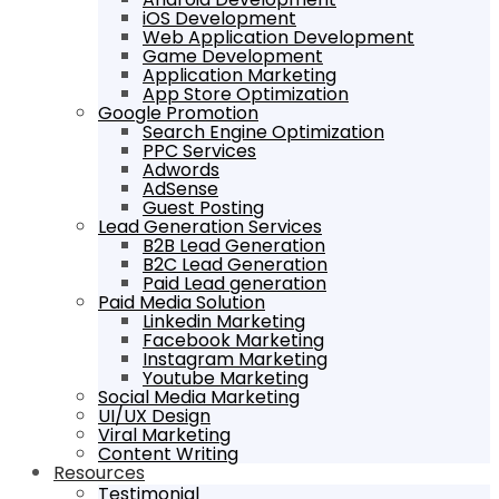
iOS Development
Web Application Development
Game Development
Application Marketing
App Store Optimization
Google Promotion
Search Engine Optimization
PPC Services
Adwords
AdSense
Guest Posting
Lead Generation Services
B2B Lead Generation
B2C Lead Generation
Paid Lead generation
Paid Media Solution
Linkedin Marketing
Facebook Marketing
Instagram Marketing
Youtube Marketing
Social Media Marketing
UI/UX Design
Viral Marketing
Content Writing
Resources
Testimonial