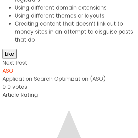
Using different domain extensions
Using different themes or layouts
Creating content that doesn’t link out to
money sites in an attempt to disguise posts
that do
Like
Next Post
ASO
Application Search Optimization (ASO)
0
0
votes
Article Rating