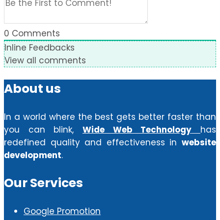
0
Comments
Inline Feedbacks
View all comments
About us
In a world where the best gets better faster than
you can blink,
Wide Web Technology
has
redefined quality and effectiveness in
website
development
.
Our Services
Google Promotion