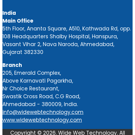
India
Main Office
5th Floor, Ananta Square, A510, Kathwada Rd, opp.
108 Headquarters Shalby Hospital, Hanspura,
Vasant Vihar 2, Nava Naroda, Ahmedabad,
Gujarat 382330
Branch
205, Emerald Complex,
Above Karnavati Pagarkha,
Nr Choice Restaurant,
Swastik Cross Road, C.G Road,
Ahmedabad - 380009, India.
info@widewebtechnology.com
www.widewebtechnology.com
Copyright ©
2026.
Wide Web Technology
. All