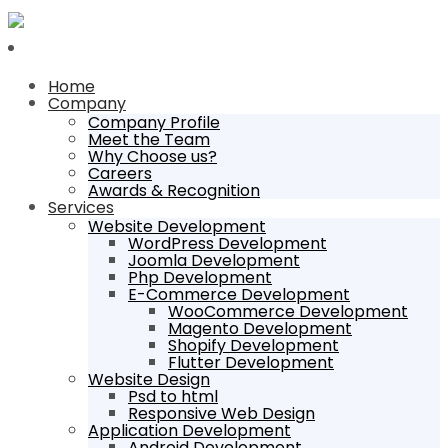
Home
Company
Company Profile
Meet the Team
Why Choose us?
Careers
Awards & Recognition
Services
Website Development
WordPress Development
Joomla Development
Php Development
E-Commerce Development
WooCommerce Development
Magento Development
Shopify Development
Flutter Development
Website Design
Psd to html
Responsive Web Design
Application Development
Android Development