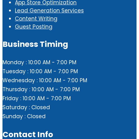
App Store Optimization
Lead Generation Services
Content Writing
Guest Posting
Business Timing
Monday : 10:00 AM - 7:00 PM
Tuesday : 10:00 AM - 7:00 PM
Wednesday : 10:00 AM - 7:00 PM
Thursday : 10:00 AM - 7:00 PM
Friday : 10:00 AM - 7:00 PM
Saturday : Closed
Sunday : Closed
Contact Info