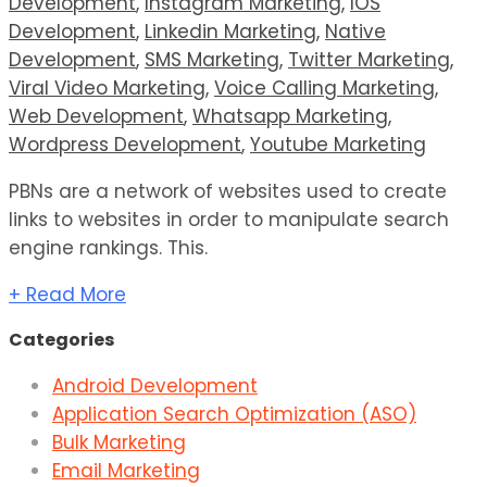
Development
,
Instagram Marketing
,
IOS
Development
,
Linkedin Marketing
,
Native
Development
,
SMS Marketing
,
Twitter Marketing
,
Viral Video Marketing
,
Voice Calling Marketing
,
Web Development
,
Whatsapp Marketing
,
Wordpress Development
,
Youtube Marketing
PBNs are a network of websites used to create
links to websites in order to manipulate search
engine rankings. This.
+ Read More
Categories
Android Development
Application Search Optimization (ASO)
Bulk Marketing
Email Marketing