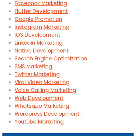
Facebook Marketing
Flutter Development
Google Promotion
Instagram Marketing
IOS Development
Linkedin Marketing
Native Development
Search Engine Optimization
SMS Marketing
Twitter Marketing
Viral Video Marketing
Voice Calling Marketing
Web Development
Whatsapp Marketing
Wordpress Development
Youtube Marketing