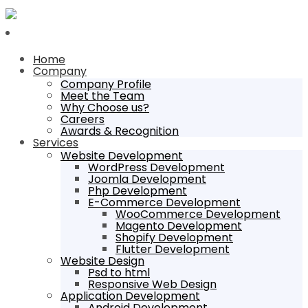
Home
Company
Company Profile
Meet the Team
Why Choose us?
Careers
Awards & Recognition
Services
Website Development
WordPress Development
Joomla Development
Php Development
E-Commerce Development
WooCommerce Development
Magento Development
Shopify Development
Flutter Development
Website Design
Psd to html
Responsive Web Design
Application Development
Android Development