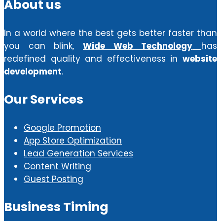
About us
In a world where the best gets better faster than
you can blink,
Wide Web Technology
has
redefined quality and effectiveness in
website
development
.
Our Services
Google Promotion
App Store Optimization
Lead Generation Services
Content Writing
Guest Posting
Business Timing