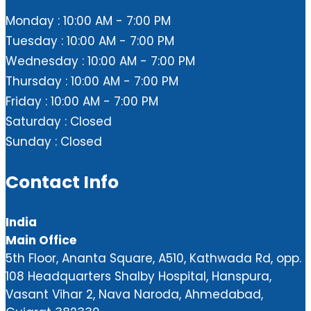
Monday : 10:00 AM - 7:00 PM
Tuesday : 10:00 AM - 7:00 PM
Wednesday : 10:00 AM - 7:00 PM
Thursday : 10:00 AM - 7:00 PM
Friday : 10:00 AM - 7:00 PM
Saturday : Closed
Sunday : Closed
Contact Info
India
Main Office
5th Floor, Ananta Square, A510, Kathwada Rd, opp.
108 Headquarters Shalby Hospital, Hanspura,
Vasant Vihar 2, Nava Naroda, Ahmedabad,