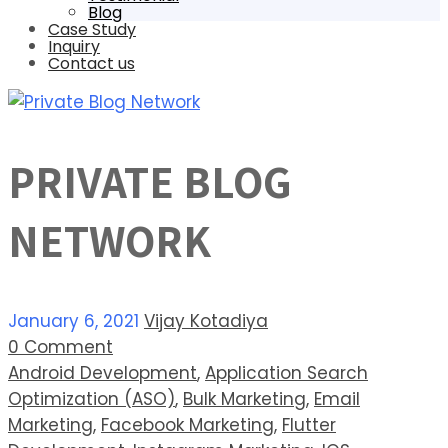
Blog
Case Study
Inquiry
Contact us
PRIVATE BLOG
NETWORK
January 6, 2021
Vijay Kotadiya
0 Comment
Android Development
,
Application Search
Optimization (ASO)
,
Bulk Marketing
,
Email
Marketing
,
Facebook Marketing
,
Flutter