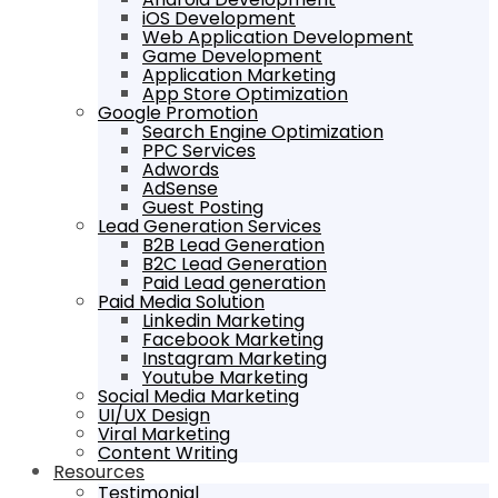
iOS Development
Web Application Development
Game Development
Application Marketing
App Store Optimization
Google Promotion
Search Engine Optimization
PPC Services
Adwords
AdSense
Guest Posting
Lead Generation Services
B2B Lead Generation
B2C Lead Generation
Paid Lead generation
Paid Media Solution
Linkedin Marketing
Facebook Marketing
Instagram Marketing
Youtube Marketing
Social Media Marketing
UI/UX Design
Viral Marketing
Content Writing
Resources
Testimonial