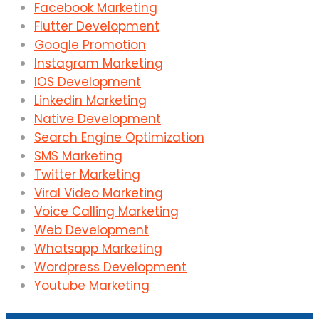
Facebook Marketing
Flutter Development
Google Promotion
Instagram Marketing
IOS Development
Linkedin Marketing
Native Development
Search Engine Optimization
SMS Marketing
Twitter Marketing
Viral Video Marketing
Voice Calling Marketing
Web Development
Whatsapp Marketing
Wordpress Development
Youtube Marketing