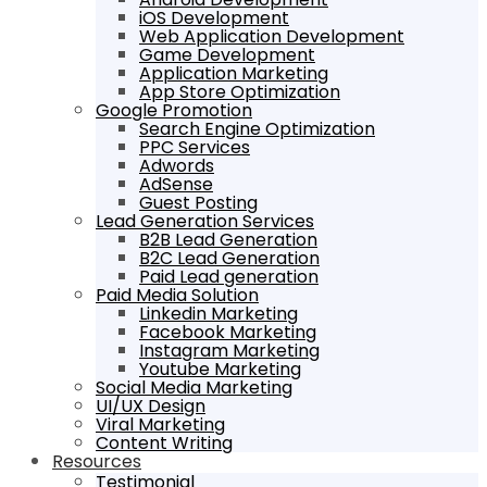
iOS Development
Web Application Development
Game Development
Application Marketing
App Store Optimization
Google Promotion
Search Engine Optimization
PPC Services
Adwords
AdSense
Guest Posting
Lead Generation Services
B2B Lead Generation
B2C Lead Generation
Paid Lead generation
Paid Media Solution
Linkedin Marketing
Facebook Marketing
Instagram Marketing
Youtube Marketing
Social Media Marketing
UI/UX Design
Viral Marketing
Content Writing
Resources
Testimonial