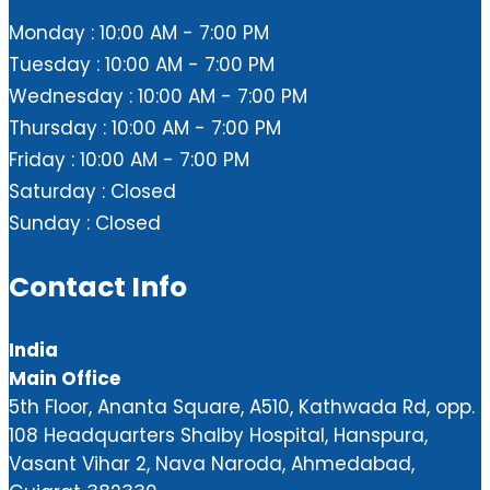
Monday : 10:00 AM - 7:00 PM
Tuesday : 10:00 AM - 7:00 PM
Wednesday : 10:00 AM - 7:00 PM
Thursday : 10:00 AM - 7:00 PM
Friday : 10:00 AM - 7:00 PM
Saturday : Closed
Sunday : Closed
Contact Info
India
Main Office
5th Floor, Ananta Square, A510, Kathwada Rd, opp.
108 Headquarters Shalby Hospital, Hanspura,
Vasant Vihar 2, Nava Naroda, Ahmedabad,