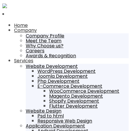
Home
Company
Company Profile
Meet the Team
Why Choose us?
Careers
Awards & Recognition
Services
Website Development
WordPress Development
Joomla Development
Php Development
E-Commerce Development
WooCommerce Development
Magento Development
Shopify Development
Flutter Development
Website Design
Psd to html
Responsive Web Design
Application Development
Android Development