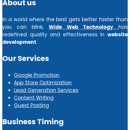
About us
In a world where the best gets better faster than
you can blink,
Wide Web Technology
has
redefined quality and effectiveness in
website
development
.
Our Services
Google Promotion
App Store Optimization
Lead Generation Services
Content Writing
Guest Posting
Business Timing