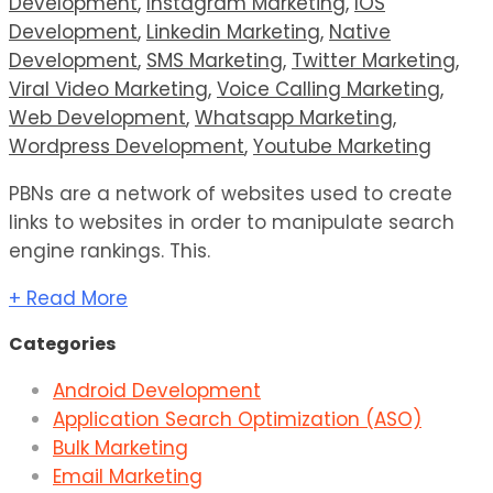
Development
,
Instagram Marketing
,
IOS
Development
,
Linkedin Marketing
,
Native
Development
,
SMS Marketing
,
Twitter Marketing
,
Viral Video Marketing
,
Voice Calling Marketing
,
Web Development
,
Whatsapp Marketing
,
Wordpress Development
,
Youtube Marketing
PBNs are a network of websites used to create
links to websites in order to manipulate search
engine rankings. This.
+ Read More
Categories
Android Development
Application Search Optimization (ASO)
Bulk Marketing
Email Marketing