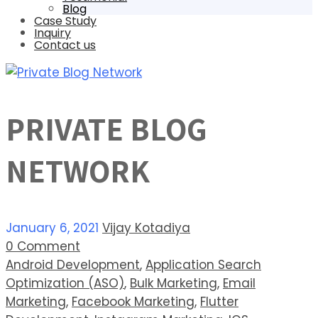
Blog
Case Study
Inquiry
Contact us
PRIVATE BLOG
NETWORK
January 6, 2021
Vijay Kotadiya
0 Comment
Android Development
,
Application Search
Optimization (ASO)
,
Bulk Marketing
,
Email
Marketing
,
Facebook Marketing
,
Flutter